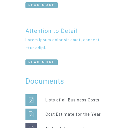
READ MORE
Attention to Detail
Lorem ipsum dolor sit amet, consect
etur adipi.
READ MORE
Documents
Lists of all Business Costs
Cost Estimate for the Year