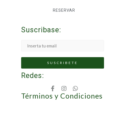
RESERVAR
Suscribase:
Redes:
Términos y Condiciones