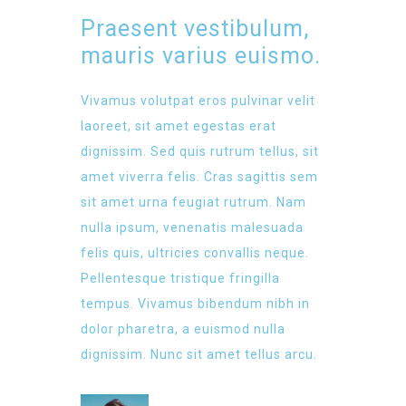
Praesent vestibulum,
mauris varius euismo.
Vivamus volutpat eros pulvinar velit
laoreet, sit amet egestas erat
dignissim. Sed quis rutrum tellus, sit
amet viverra felis. Cras sagittis sem
sit amet urna feugiat rutrum. Nam
nulla ipsum, venenatis malesuada
felis quis, ultricies convallis neque.
Pellentesque tristique fringilla
tempus. Vivamus bibendum nibh in
dolor pharetra, a euismod nulla
dignissim. Nunc sit amet tellus arcu.