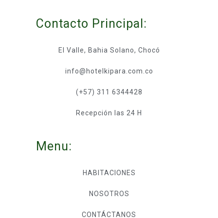
Contacto Principal:
El Valle, Bahia Solano, Chocó
info@hotelkipara.com.co
(+57) 311 6344428
Recepción las 24 H
Menu:
HABITACIONES
NOSOTROS
CONTÁCTANOS