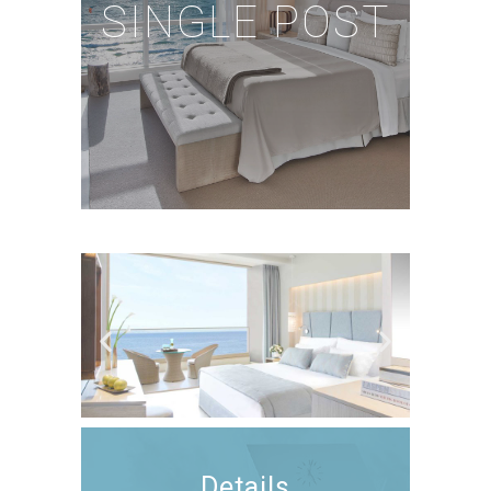
SINGLE POST
Details