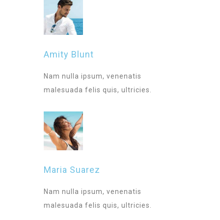
Amity Blunt
Nam nulla ipsum, venenatis
malesuada felis quis, ultricies.
Maria Suarez
Nam nulla ipsum, venenatis
malesuada felis quis, ultricies.