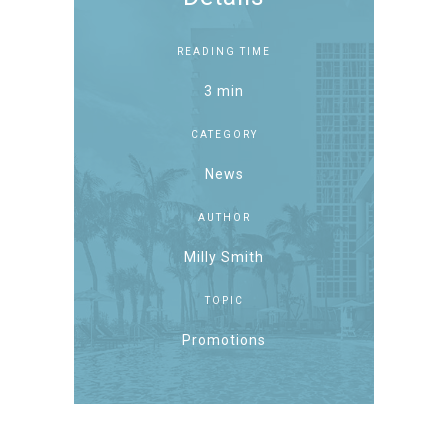
READING TIME
3 min
CATEGORY
News
AUTHOR
Milly Smith
TOPIC
Promotions