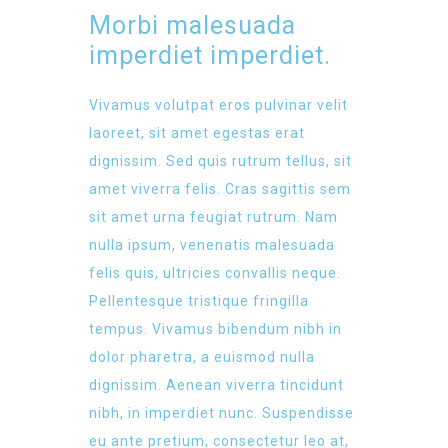
Morbi malesuada
imperdiet imperdiet.
Vivamus volutpat eros pulvinar velit
laoreet, sit amet egestas erat
dignissim. Sed quis rutrum tellus, sit
amet viverra felis. Cras sagittis sem
sit amet urna feugiat rutrum. Nam
nulla ipsum, venenatis malesuada
felis quis, ultricies convallis neque.
Pellentesque tristique fringilla
tempus. Vivamus bibendum nibh in
dolor pharetra, a euismod nulla
dignissim. Aenean viverra tincidunt
nibh, in imperdiet nunc. Suspendisse
eu ante pretium, consectetur leo at,