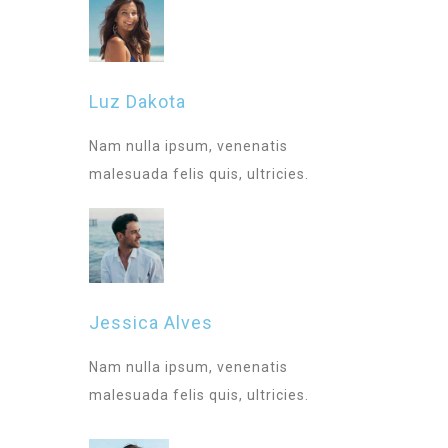
Luz Dakota
Nam nulla ipsum, venenatis
malesuada felis quis, ultricies.
Jessica Alves
Nam nulla ipsum, venenatis
malesuada felis quis, ultricies.