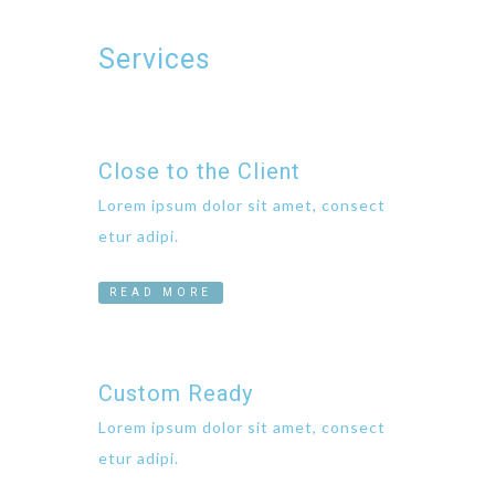
Services
Close to the Client
Lorem ipsum dolor sit amet, consect
etur adipi.
READ MORE
Custom Ready
Lorem ipsum dolor sit amet, consect
etur adipi.