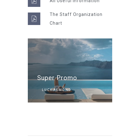
All Useful information
The Staff Organization
Chart
Super Promo
LUCY ALMOND