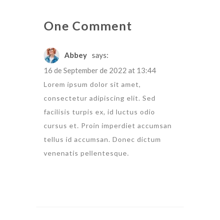
One Comment
Abbey
says:
16 de September de 2022 at 13:44
Lorem ipsum dolor sit amet,
consectetur adipiscing elit. Sed
facilisis turpis ex, id luctus odio
cursus et. Proin imperdiet accumsan
tellus id accumsan. Donec dictum
venenatis pellentesque.