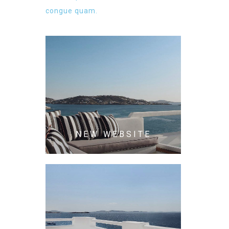
congue quam.
NEW WEBSITE