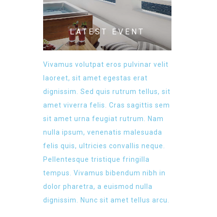
LATEST EVENT
Vivamus volutpat eros pulvinar velit
laoreet, sit amet egestas erat
dignissim. Sed quis rutrum tellus, sit
amet viverra felis. Cras sagittis sem
sit amet urna feugiat rutrum. Nam
nulla ipsum, venenatis malesuada
felis quis, ultricies convallis neque.
Pellentesque tristique fringilla
tempus. Vivamus bibendum nibh in
dolor pharetra, a euismod nulla
dignissim. Nunc sit amet tellus arcu.