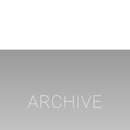
ARCHIVE