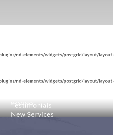
lugins/nd-elements/widgets/postgrid/layout/layout-
lugins/nd-elements/widgets/postgrid/layout/layout-
MASONRY
MASONRY
Testimonials
New Services