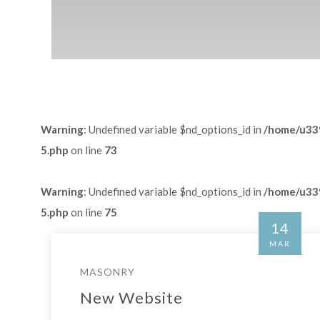
Warning
: Undefined variable $nd_options_id in
/home/u339
5.php
on line
73
Warning
: Undefined variable $nd_options_id in
/home/u339
5.php
on line
75
14
MAR
MASONRY
New Website