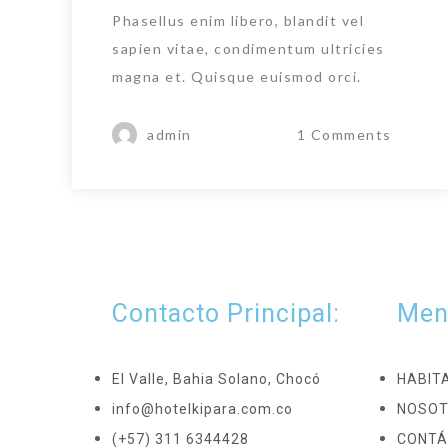
Phasellus enim libero, blandit vel
sapien vitae, condimentum ultricies
magna et. Quisque euismod orci.
admin
1 Comments
Contacto Principal:
Men
El Valle, Bahia Solano, Chocó
HABIT
info@hotelkipara.com.co
NOSO
(+57) 311 6344428
CONTÁ