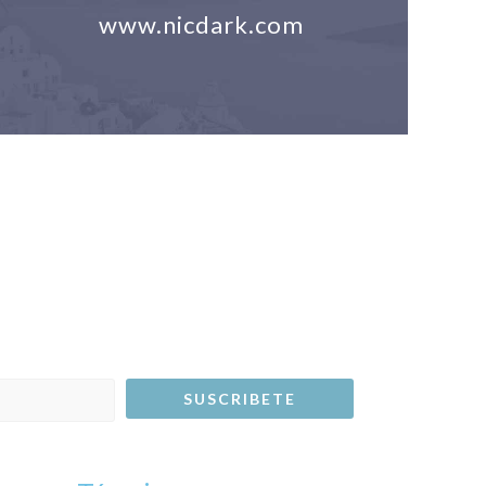
www.nicdark.com