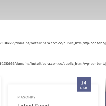
130666/domains/hotelkipara.com.co/public_html/wp-content/p
130666/domains/hotelkipara.com.co/public_html/wp-content/p
14
MAR
Insert Quote
MASONRY
INSERT AUTHOR
Latest Event