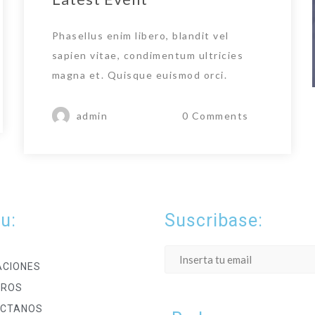
Phasellus enim libero, blandit vel
sapien vitae, condimentum ultricies
magna et. Quisque euismod orci.
admin
0 Comments
u:
Suscribase:
ACIONES
TROS
CTANOS